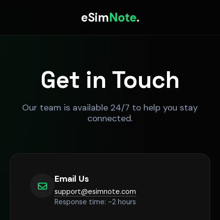
eSim
Note
.
Get in Touch
Our team is available 24/7 to help you stay
connected.
Email Us
support@esimnote.com
Response time: ~2 hours