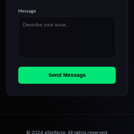
Message
Send Message
© 2024 eSimNote. All rights reserved.