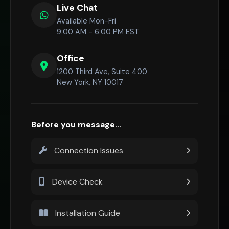
Live Chat
Available Mon-Fri
9:00 AM - 6:00 PM EST
Office
1200 Third Ave, Suite 400
New York, NY 10017
Before you message...
Connection Issues
Device Check
Installation Guide