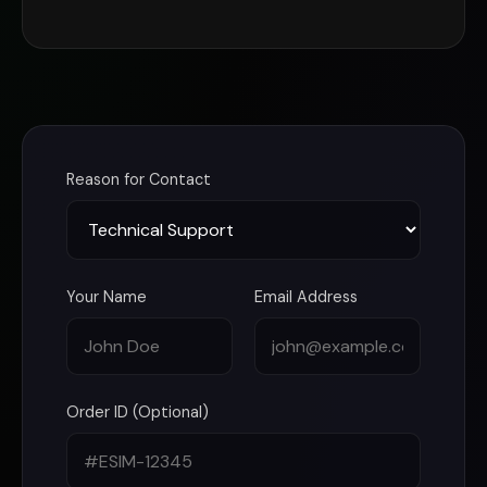
Reason for Contact
Your Name
Email Address
Order ID (Optional)