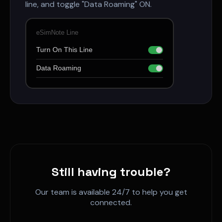
line, and toggle "Data Roaming" ON.
eSimNote Line
Turn On This Line
Data Roaming
Still having trouble?
Our team is available 24/7 to help you get
connected.