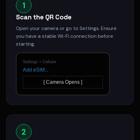
1
Scan the QR Code
Open your camera or go to Settings. Ensure
you have a stable Wi-Fi connection before
starting.
Settings > Cellular
Add eSIM...
[ Camera Opens ]
2