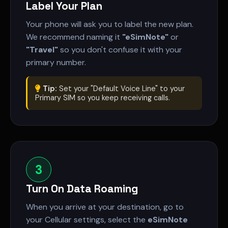
Label Your Plan
Your phone will ask you to label the new plan.
We recommend naming it
"eSimNote"
or
"Travel"
so you don't confuse it with your
primary number.
Tip:
Set your "Default Voice Line" to your
Primary SIM so you keep receiving calls.
3
Turn On Data Roaming
When you arrive at your destination, go to
your Cellular settings, select the
eSimNote