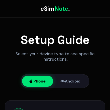
eSim
Note
.
Setup Guide
Select your device type to see specific
instructions.
iPhone
Android