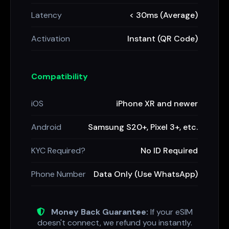
Latency
< 30ms (Average)
Activation
Instant (QR Code)
Compatibility
iOS
iPhone XR and newer
Android
Samsung S20+, Pixel 3+, etc.
KYC Required?
No ID Required
Phone Number
Data Only (Use WhatsApp)
Money Back Guarantee:
If your eSIM
doesn't connect, we refund you instantly.