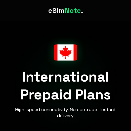
eSim
Note
.
International
Prepaid Plans
High-speed connectivity. No contracts. Instant
delivery.