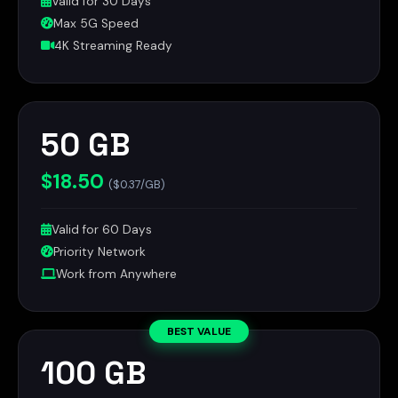
Valid for 30 Days
Max 5G Speed
4K Streaming Ready
50 GB
$18.50
($0.37/GB)
Valid for 60 Days
Priority Network
Work from Anywhere
BEST VALUE
100 GB