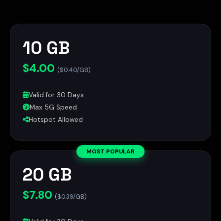
10 GB
$4.00
($0.40/GB)
Valid for 30 Days
Max 5G Speed
Hotspot Allowed
MOST POPULAR
20 GB
$7.80
($0.39/GB)