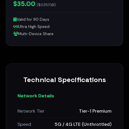
$35.00
($0.35/GB)
Valid for 90 Days
Ultra High Speed
Multi-Device Share
Technical Specifications
Network Details
Network Tier
Tier-1 Premium
Speed
5G / 4G LTE (Unthrottled)