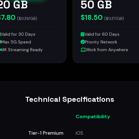
20 GB
50 GB
$7.80
$18.50
($0.39/GB)
($0.37/GB)
Valid for 30 Days
Valid for 60 Days
Max 5G Speed
Priority Network
4K Streaming Ready
Work from Anywhere
Technical Specifications
Compatibility
Tier-1 Premium
iOS