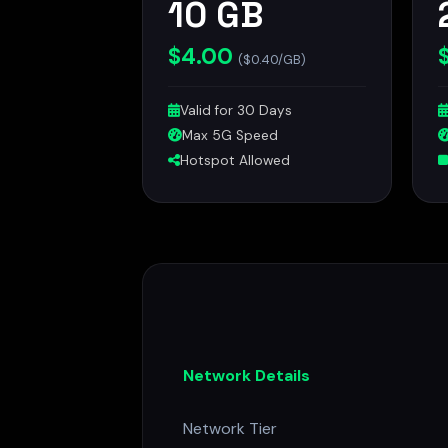
10 GB
$4.00
($0.40/GB)
Valid for 30 Days
Max 5G Speed
Hotspot Allowed
Network Details
Network Tier