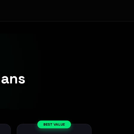
lans
BEST VALUE