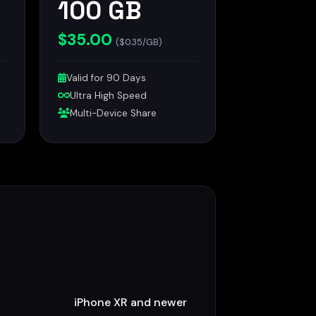
100 GB
$35.00
($0.35/GB)
Valid for 90 Days
Ultra High Speed
Multi-Device Share
iPhone XR and newer