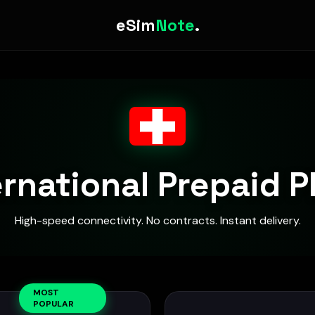
eSim
Note
.
ernational Prepaid P
High-speed connectivity. No contracts. Instant delivery.
MOST
POPULAR