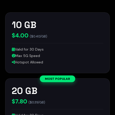
10 GB
$4.00
($0.40/GB)
Valid for 30 Days
Max 5G Speed
Hotspot Allowed
MOST POPULAR
20 GB
$7.80
($0.39/GB)