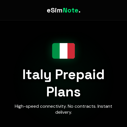
eSim
Note
.
Italy Prepaid
Plans
High-speed connectivity. No contracts. Instant
delivery.