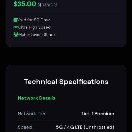
$35.00
($0.35/GB)
Valid for 90 Days
Ultra High Speed
Multi-Device Share
Technical Specifications
Network Details
Network Tier
Tier-1 Premium
Speed
5G / 4G LTE (Unthrottled)