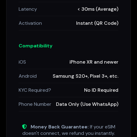
Latency
< 30ms (Average)
Activation
Instant (QR Code)
Compatibility
iOS
iPhone XR and newer
Android
Samsung S20+, Pixel 3+, etc.
KYC Required?
No ID Required
Phone Number
Data Only (Use WhatsApp)
Money Back Guarantee:
If your eSIM
doesn't connect, we refund you instantly.