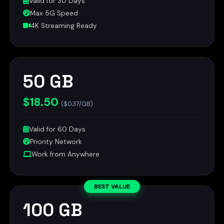
Valid for 30 Days
Max 5G Speed
4K Streaming Ready
50 GB
$18.50
($0.37/GB)
Valid for 60 Days
Priority Network
Work from Anywhere
BEST VALUE
100 GB