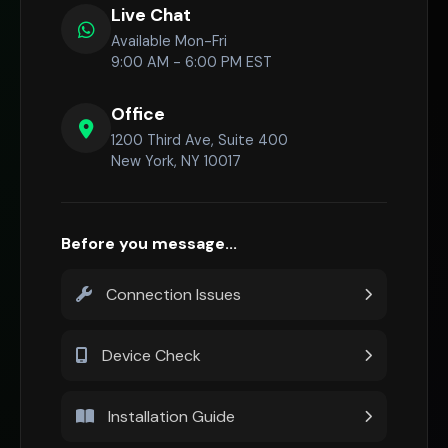
Live Chat
Available Mon-Fri
9:00 AM - 6:00 PM EST
Office
1200 Third Ave, Suite 400
New York, NY 10017
Before you message...
Connection Issues
Device Check
Installation Guide