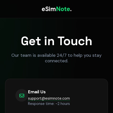
eSim
Note
.
Get in Touch
Our team is available 24/7 to help you stay
connected.
Email Us
support@esimnote.com
Response time: ~2 hours