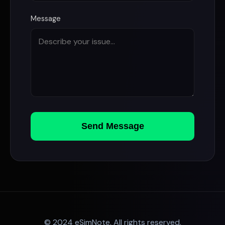
Message
Send Message
© 2024 eSimNote. All rights reserved.