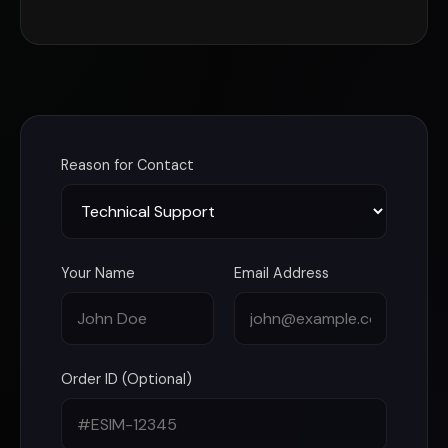
Reason for Contact
Your Name
Email Address
Order ID (Optional)